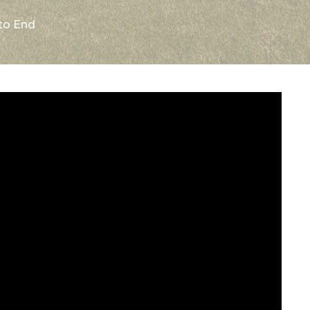
 to End