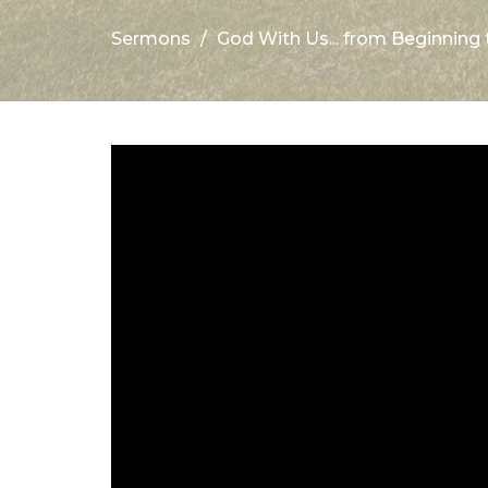
Sermons
God With Us... from Beginning