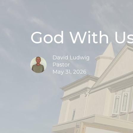
God With Us
David Ludwig
Pastor
May 31, 2026