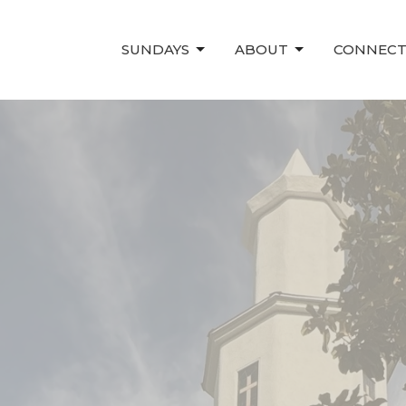
SUNDAYS
ABOUT
CONNEC