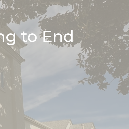
ng to End