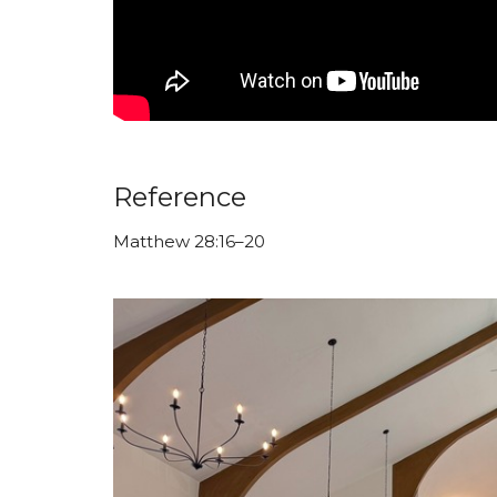
Reference
Matthew 28:16–20