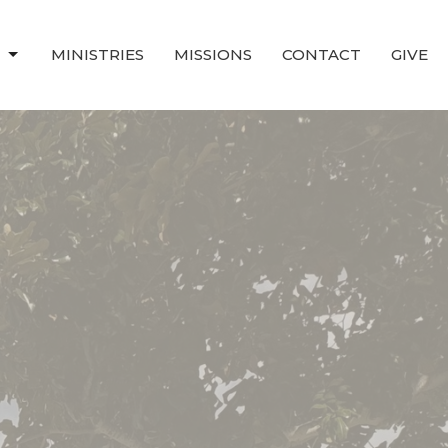
T
MINISTRIES
MISSIONS
CONTACT
GIVE