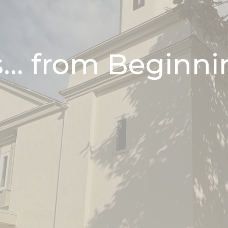
... from Beginni