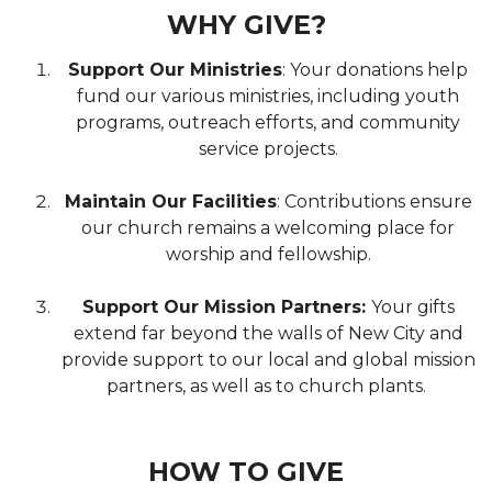
WHY GIVE?
Support Our Ministries
: Your donations help
fund our various ministries, including youth
programs, outreach efforts, and community
service projects.
Maintain Our Facilities
: Contributions ensure
our church remains a welcoming place for
worship and fellowship.
Support Our Mission Partners:
Your gifts
extend far beyond the walls of New City and
provide support to our local and global mission
partners, as well as to church plants.
HOW TO GIVE