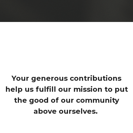
Your generous contributions
help us fulfill our mission to put
the good of our community
above ourselves.