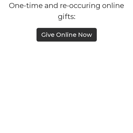
One-time and re-occuring online
gifts:
Give Online Now