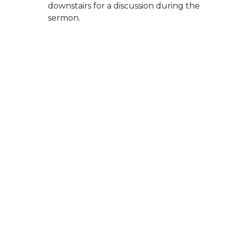
downstairs for a discussion during the
sermon.
High school and middle school
groups
meet on Sunday evenings.
Children are always welcome in the
worship service, and our
Family Suite in
the balcony
is available for parents who
may need space to care for a baby or let
little ones move around.
Whether you come with questions, faith,
doubts, or curiosity, you’re welcome here.
New City Church El Segundo