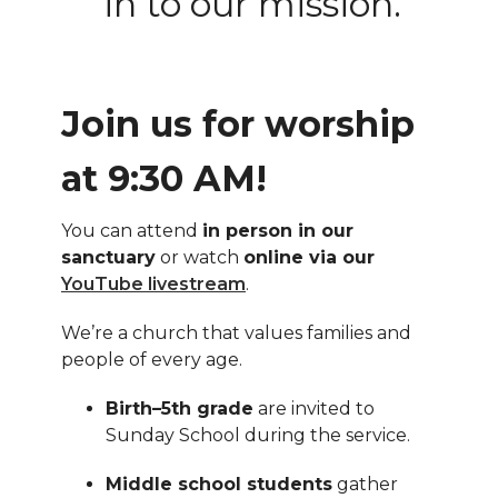
in to our mission.
Join us for worship
at 9:30 AM!
You can attend
in person in our
sanctuary
or watch
online via our
YouTube livestream
.
We’re a church that values families and
people of every age.
Birth–5th grade
are invited to
Sunday School during the service.
Middle school students
gather