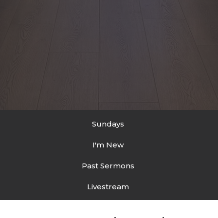
Sundays
I'm New
Past Sermons
Livestream