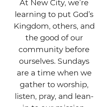
At New City, we’re
learning to put God’s
Kingdom, others, and
the good of our
community before
ourselves. Sundays
are a time when we
gather to worship,
listen, pray, and lean-