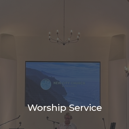
Worship Service