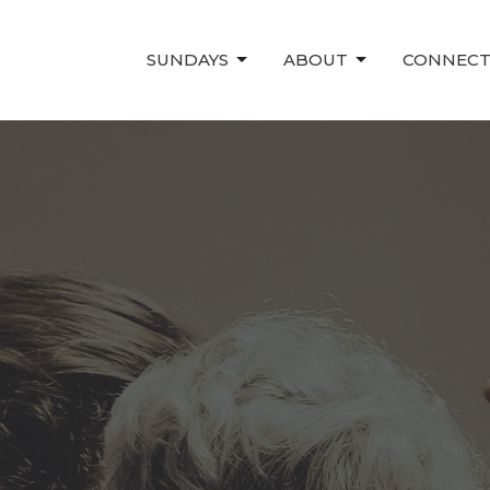
SUNDAYS
ABOUT
CONNEC