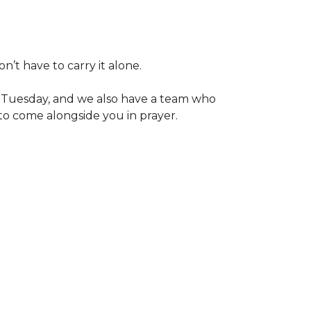
t have to carry it alone.
h Tuesday, and we also have a team who
to come alongside you in prayer.