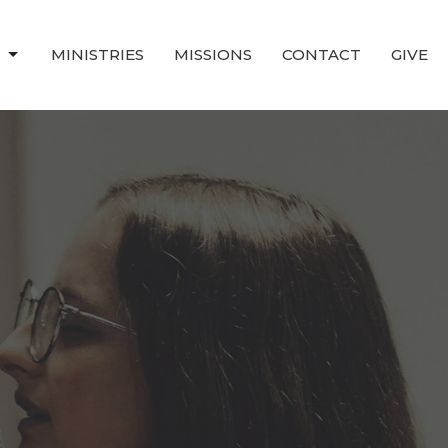
T
MINISTRIES
MISSIONS
CONTACT
GIVE