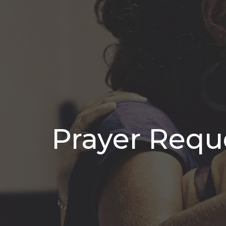
Prayer Requ