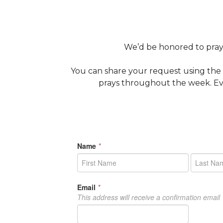
We’d be honored to pray 
You can share your request using the
prays throughout the week. Eve