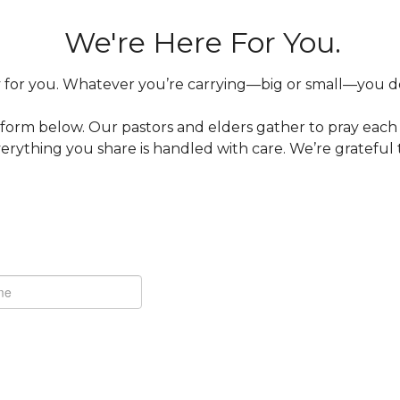
We're Here For You.
for you. Whatever you’re carrying—big or small—you don’
 form below. Our pastors and elders gather to pray eac
rything you share is handled with care. We’re grateful 