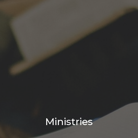
Ministries