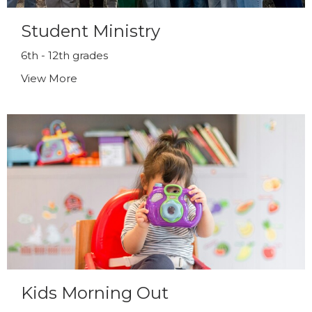
Student Ministry
6th - 12th grades
View More
Kids Morning Out