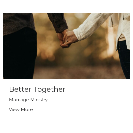
Better Together
Marriage Ministry
View More