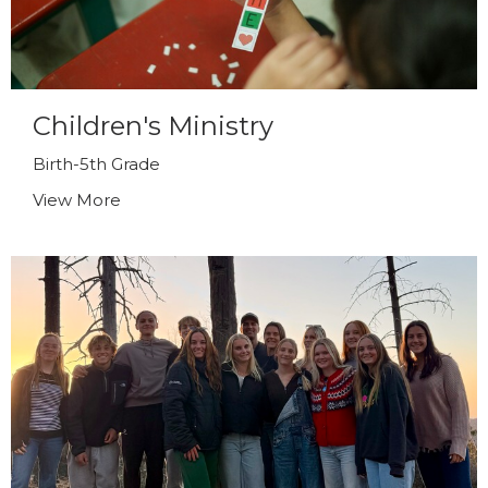
Children's Ministry
Birth-5th Grade
View More