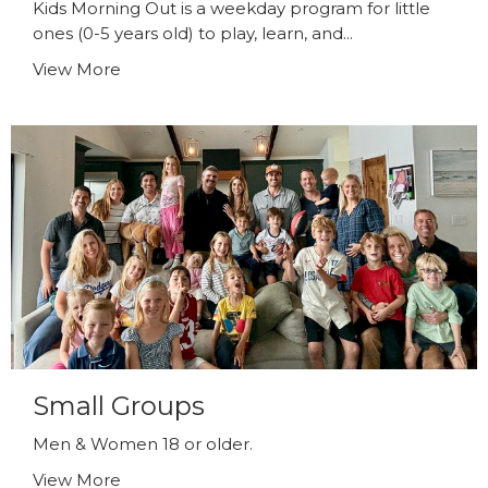
Kids Morning Out is a weekday program for little
ones (0-5 years old) to play, learn, and...
View More
Small Groups
Men & Women 18 or older.
View More