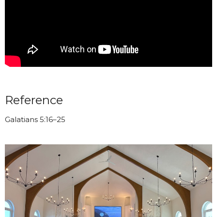
Reference
Galatians 5:16–25