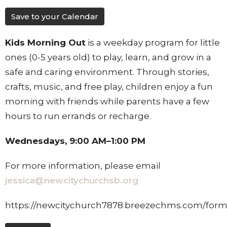
Save to your Calendar
Kids Morning Out
is a weekday program for little
ones (0-5 years old) to play, learn, and grow in a
safe and caring environment. Through stories,
crafts, music, and free play, children enjoy a fun
morning with friends while parents have a few
hours to run errands or recharge.
Wednesdays, 9:00 AM–1:00 PM
For more information, please email
jessica@newcitychurchsb.org
https://newcitychurch7878.breezechms.com/for