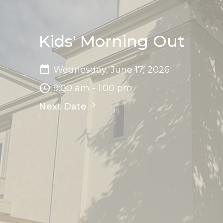
Kids' Morning Out
Wednesday, June 17, 2026
9:00 am - 1:00 pm
Next Date