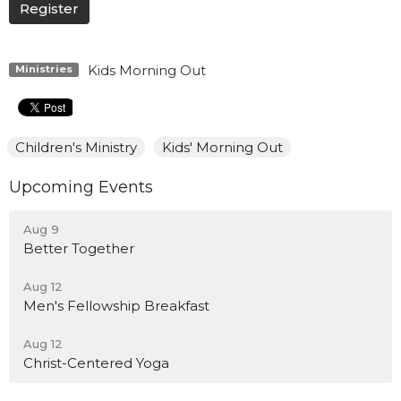
Register
Kids Morning Out
Ministries
Children's Ministry
Kids' Morning Out
Upcoming Events
Aug 9
Better Together
Aug 12
Men's Fellowship Breakfast
Aug 12
Christ-Centered Yoga