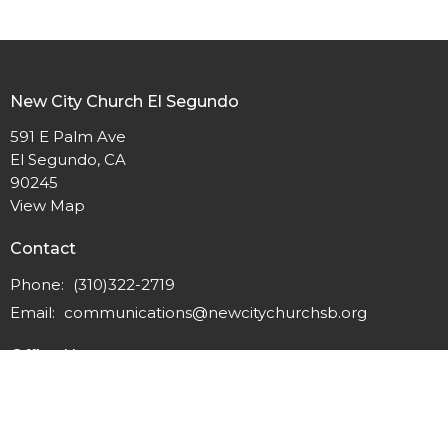
New City Church El Segundo
591 E Palm Ave
El Segundo, CA
90245
View Map
Contact
Phone:
(310)322-2719
Email
:
communications@newcitychurchsb.org
Office Hours
Monday - Thursday 9:00am - 3:00pm