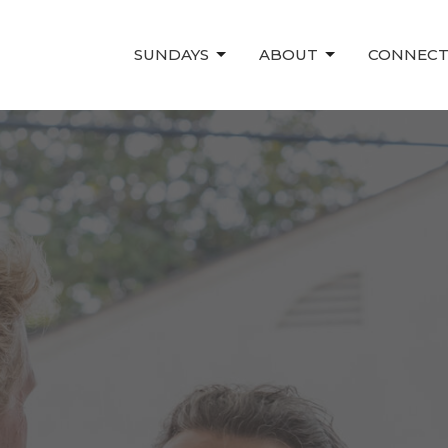
SUNDAYS
ABOUT
CONNEC