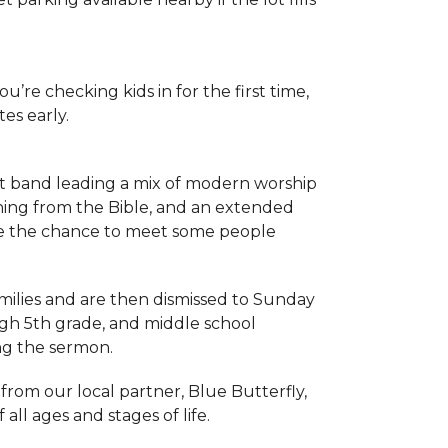
you’re checking kids in for the first time,
es early.
t band leading a mix of modern worship
ching from the Bible, and an extended
e the chance to meet some people
amilies and are then dismissed to Sunday
ugh 5th grade, and middle school
ng the sermon.
 from our local partner, Blue Butterfly,
ll ages and stages of life.