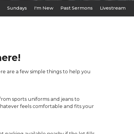
Sundays
I'm New
Past Sermons
Livestream
here!
here are a few simple things to help you
 from sports uniforms and jeans to
whatever feels comfortable and fits your
et parking available nearby if the lot fills