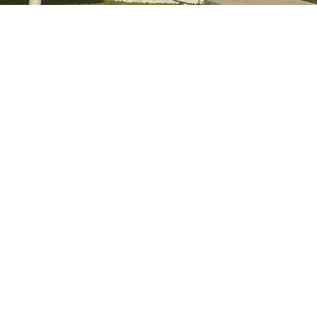
day 9:00am - 3:00pm