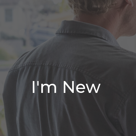
I'm New