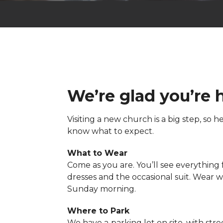
We’re glad you’re 
Visiting a new church is a big step, so 
know what to expect.
What to Wear
Come as you are. You’ll see everything
dresses and the occasional suit. Wear 
Sunday morning.
Where to Park
We have a
parking lot on site, with stre