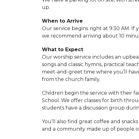
up.
When to Arrive
Our service begins
right at 9:30 AM. If 
we recommend arriving about 10 minut
What to Expect
Our worship service includes an upbea
songs and classic hymns, practical tea
meet-and-greet time where you’ll hav
from the church family.
Children begin the service with their f
School. We offer classes for birth thro
students have a discussion group duri
You’ll also find great coffee and snacks
and a community made up of people of a