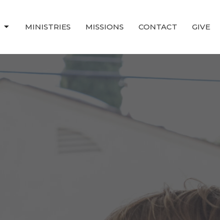
T
MINISTRIES
MISSIONS
CONTACT
GIVE