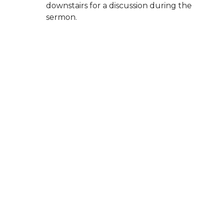
downstairs for a discussion during the
sermon.
High school and middle school
groups
meet on Sunday evenings.
Children are always welcome in the
worship service, and our
Family Suite in
the balcony
is available for parents who
may need space to care for a baby or let
little ones move around.
Whether you come with questions, faith,
doubts, or curiosity, you’re welcome here.
New City Church El Segundo