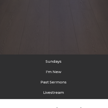
Sundays
I'm New
Past Sermons
Livestream