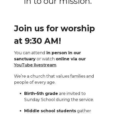
in to our mission.
Join us for worship
at 9:30 AM!
You can attend
in person in our
sanctuary
or watch
online via our
YouTube livestream
.
We’re a church that values families and
people of every age.
Birth–5th grade
are invited to
Sunday School during the service.
Middle school students
gather