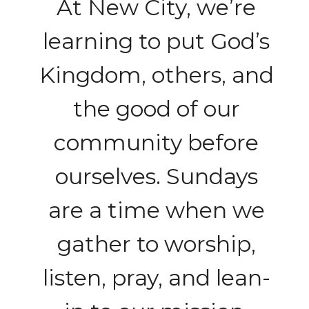
At New City, we’re
learning to put God’s
Kingdom, others, and
the good of our
community before
ourselves. Sundays
are a time when we
gather to worship,
listen, pray, and lean-