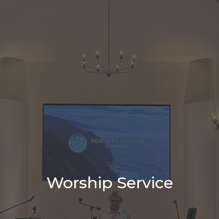
Worship Service